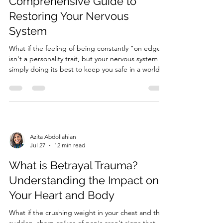
Comprehensive Guide to
Restoring Your Nervous
System
What if the feeling of being constantly "on edge"
isn't a personality trait, but your nervous system
simply doing its best to keep you safe in a world
that feels too loud? Living with persistent insomnia
and the weight of unexplained fatigue can make
the simplest tasks feel like an uphill climb. It'...
Azita Abdollahian
Jul 27
12 min read
What is Betrayal Trauma?
Understanding the Impact on
Your Heart and Body
What if the crushing weight in your chest and the