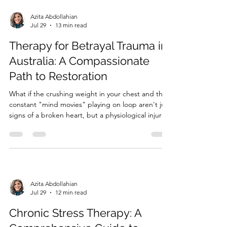
Azita Abdollahian
Jul 29
13 min read
Therapy for Betrayal Trauma in
Australia: A Compassionate
Path to Restoration
What if the crushing weight in your chest and the
constant "mind movies" playing on loop aren't just
signs of a broken heart, but a physiological injury
to your very foundation? When the person you
trusted most shatters that bond, the world can
suddenly feel like a dangerous and unpredictable
place....
Azita Abdollahian
Jul 29
12 min read
Chronic Stress Therapy: A