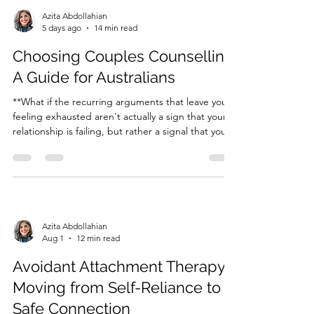
Azita Abdollahian
5 days ago
14 min read
Choosing Couples Counselling:
A Guide for Australians
**What if the recurring arguments that leave you
feeling exhausted aren't actually a sign that your
relationship is failing, but rather a signal that your
nervous systems are stuck in a cycle of protection?
** It's incredibly draining to feel like you're
speaking a different language than the person...
Azita Abdollahian
Aug 1
12 min read
Avoidant Attachment Therapy:
Moving from Self-Reliance to
Safe Connection