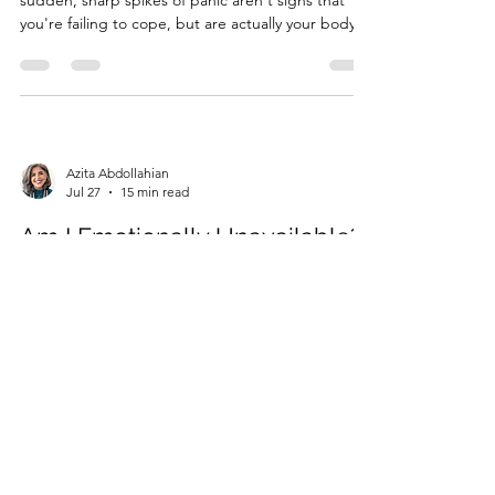
sudden, sharp spikes of panic aren't signs that
you're failing to cope, but are actually your body's
profound way of speaking an unspoken truth?
When the person you rely on for safety becomes
the source of your deepest pain, your entire
internal worl...
Azita Abdollahian
Jul 27
15 min read
Am I Emotionally Unavailable?
A Compassionate Checklist for
Self-Discovery
What if that sudden urge to pull away just as
things are starting to feel "too good" isn't a
character flaw, but your nervous system's way of
keeping you safe? It is a confusing and often lonely
experience to crave connection while
simultaneously feeling a deep sense of boredom
or anxiety when a par...