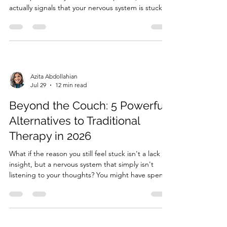
actually signals that your nervous system is stuck in
survival mode? It's an incredibly heavy burden to
carry the quiet, persistent fear: "am I the toxic one
in my relationship?" You might feel like the...
Azita Abdollahian
Jul 29
12 min read
Beyond the Couch: 5 Powerful
Alternatives to Traditional
Therapy in 2026
What if the reason you still feel stuck isn't a lack of
insight, but a nervous system that simply isn't
listening to your thoughts? You might have spent
years in talk therapy, gaining a profound
intellectual understanding of your past and your
patterns, yet find that your emotional reactions
remain...