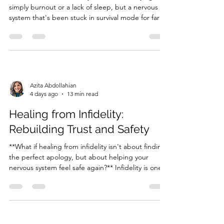
simply burnout or a lack of sleep, but a nervous
system that's been stuck in survival mode for far
too long?** Many women spend years pushing
through demanding careers, caring for everyone
else, and carrying emotional burdens without
realising the...
Azita Abdollahian
4 days ago
13 min read
Healing from Infidelity:
Rebuilding Trust and Safety
**What if healing from infidelity isn't about finding
the perfect apology, but about helping your
nervous system feel safe again?** Infidelity is one
of the most painful experiences a person or
couple can face. Whether you've been betrayed
or you're the partner trying to repair the damage,
an affai...