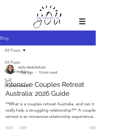
Blog
All Posts
All Posts
Azita Abdollahian
Relationships
1 day ago
15 min read
Self
Intensive Couples Retreat
Improvement
Australia: 2026 Guide
**What is a couples retreat Australia, and can it
really help a struggling relationship?** A couples
retreat is an immersive relationship experience
designed to help partners step away from
everyday stress, understand the deeper patterns