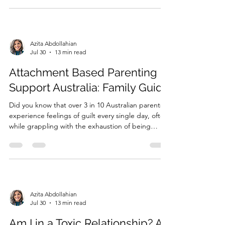
state of high alert. If you've been searchi...
Azita Abdollahian
Jul 30
13 min read
Attachment Based Parenting
Support Australia: Family Guide
Did you know that over 3 in 10 Australian parents
experience feelings of guilt every single day, often
while grappling with the exhaustion of being
sleep-deprived? It is a heavy burden to carry,
especially when you are searching for
**attachment based parenting support Australia**
but feel lost in a...
Azita Abdollahian
Jul 30
13 min read
Am I in a Toxic Relationship? A