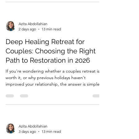
affecting their connection, and learn practical tools
to rebu...
Azita Abdollahian
2 days ago
13 min read
Deep Healing Retreat for
Couples: Choosing the Right
Path to Restoration in 2026
If you're wondering whether a couples retreat is
worth it, or why previous holidays haven't
improved your relationship, the answer is simple:
relaxation alone doesn't heal relationship trauma
or unhealthy relationship patterns. While a holiday
may provide temporary relief, it doesn't address
the emo...
Azita Abdollahian
3 days ago
13 min read