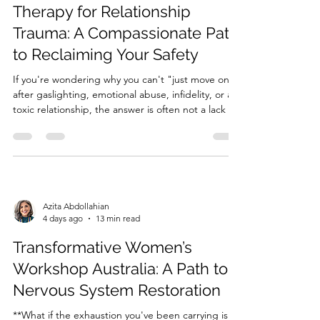
Therapy for Relationship
Trauma: A Compassionate Path
to Reclaiming Your Safety
If you're wondering why you can't "just move on"
after gaslighting, emotional abuse, infidelity, or a
toxic relationship, the answer is often not a lack of
willpower—it's a nervous system that is still trying
to protect you. Relationship trauma can keep your
brain and body in survival mode long afte...
Azita Abdollahian
4 days ago
13 min read
Transformative Women’s
Workshop Australia: A Path to
Nervous System Restoration
**What if the exhaustion you've been carrying isn't