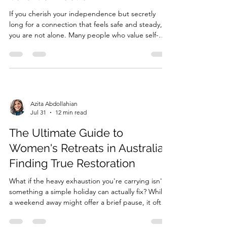
If you cherish your independence but secretly
long for a connection that feels safe and steady,
you are not alone. Many people who value self-
reliance find that the closer someone gets, the
more an internal alarm sounds, urging them to
pull away. You might have been told you’re
‘emotionally unavaila...
Azita Abdollahian
Jul 31
12 min read
The Ultimate Guide to
Women's Retreats in Australia:
Finding True Restoration
What if the heavy exhaustion you're carrying isn't
something a simple holiday can actually fix? While
a weekend away might offer a brief pause, it often
fails to touch the deeper layers of chronic burnout
or the "always-on" stress that keeps your body in a