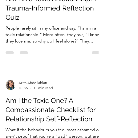
Trauma-Informed Reflection
Quiz
People rarely sit in my office and say, “I am in a
toxic relationship.” More often, they ask, “I know
they love me, so why do I feel alone?” They
describe affection followed by distance and the
feeling of walking on eggshells. When love and
abandonment exist side by side, it can become
difficult to...
Azita Abdollahian
Jul 29
13 min read
Am I the Toxic One? A
Compassionate Checklist for
Relationship Self-Reflection
What if the behaviours you feel most ashamed of
aren't proof that you’re a "bad" person, but are