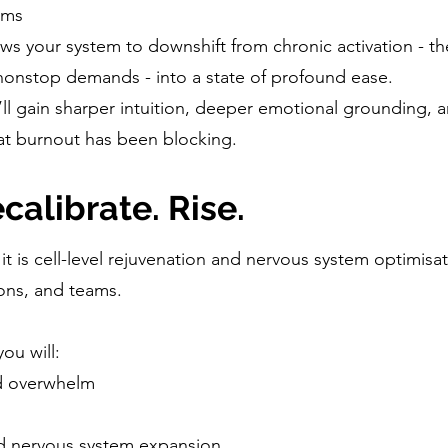
lms
lows your system to downshift from chronic activation - t
nonstop demands - into a state of profound ease.
ll gain sharper intuition, deeper emotional grounding, a
at burnout has been blocking.
calibrate. Rise.
 it is cell-level rejuvenation and nervous system optimisa
ons, and teams.
you will:
nd overwhelm
nd nervous system expansion