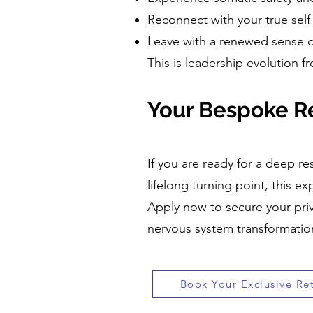
Reconnect with your true sel
Leave with a renewed sense o
This is leadership evolution f
Your Bespoke Re
If you are ready for a deep res
lifelong turning point, this ex
Apply now to secure your priv
nervous system transformation
Book Your Exclusive Re