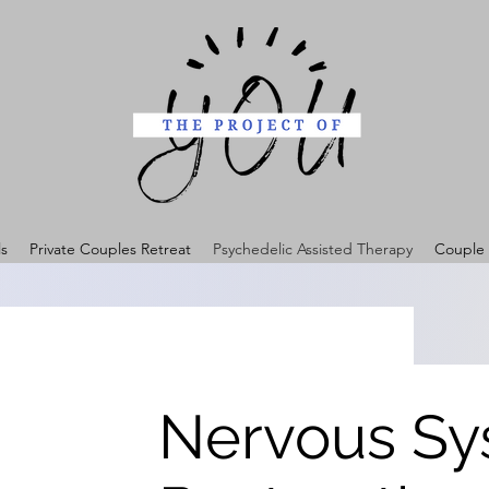
ls
Private Couples Retreat
Psychedelic Assisted Therapy
Couple 
Nervous Sy