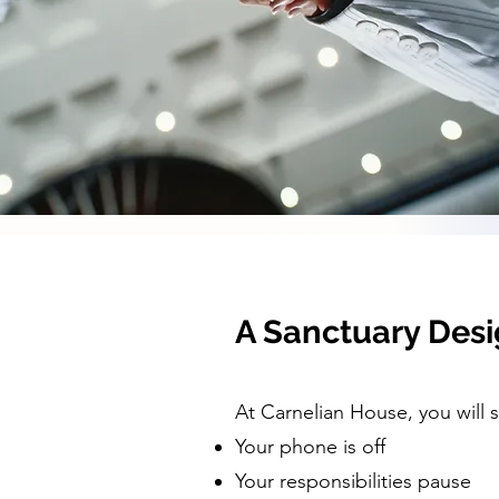
A Sanctuary Desi
At Carnelian House, you will 
Your phone is off
Your responsibilities pause