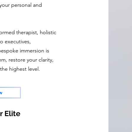
m your personal and
ormed therapist, holistic
o executives,
 bespoke immersion is
m, restore your clarity,
the highest level.
w
 Elite