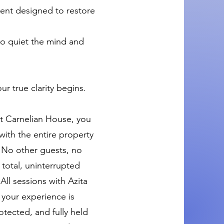
ent designed to restore
to quiet the mind and
ur true clarity begins.
 At Carnelian House, you
with the entire property
. No other guests, no
 total, uninterrupted
All sessions with Azita
 your experience is
otected, and fully held