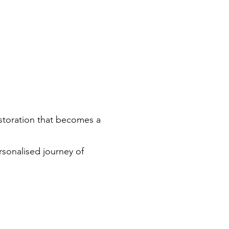
 restoration that becomes a
rsonalised journey of