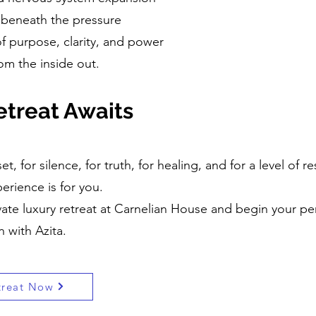
f beneath the pressure
f purpose, clarity, and power
rom the inside out.
treat Awaits
et, for silence, for truth, for healing, and for a level of
perience is for you.
ate luxury retreat at Carnelian House and begin your pe
 with Azita.
treat Now