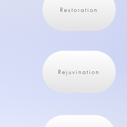
Restoration
Rejuvination