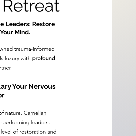
 Retreat
te Leaders: Restore
Your Mind.
owned trauma-informed
ds luxury with
profound
rtner.
uary Your Nervous
or
of nature,
Carnelian
h-performing leaders.
 level of restoration and