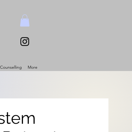
Counselling
More
stem