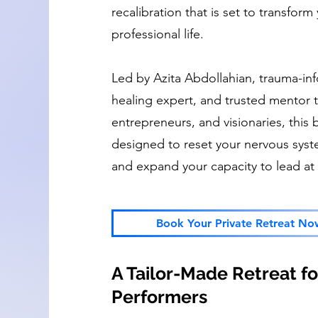
recalibration that is set to transfor
professional life.
Led by Azita Abdollahian, trauma-inf
healing expert, and trusted mentor t
entrepreneurs, and visionaries, this
designed to reset your nervous syste
and expand your capacity to lead at 
Book Your Private Retreat No
A Tailor-Made Retreat for
Performers