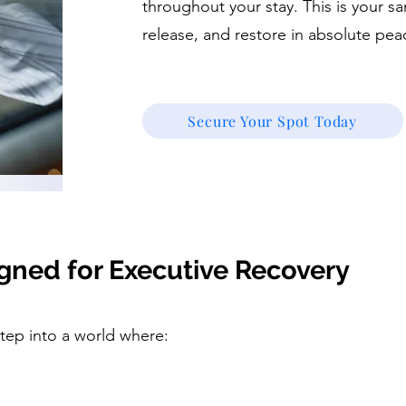
throughout your stay. This is your s
release, and restore in absolute pea
Secure Your Spot Today
gned for Executive Recovery
step into a world where: