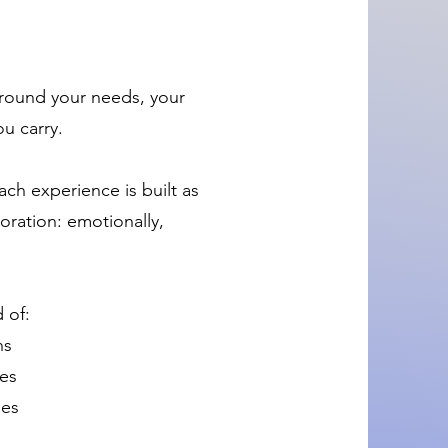
around your needs, your
ou carry.
ach experience is built as
ration: emotionally,
 of:
ns
ces
ies