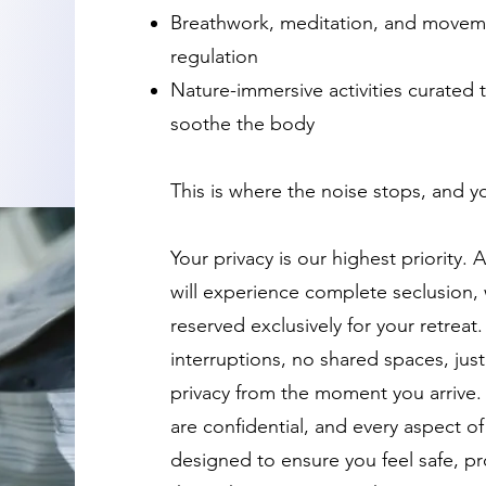
Breathwork, meditation, and movem
regulation
Nature-immersive activities curated 
soothe the body
This is where the noise stops, and yo
Your privacy is our highest priority.
will experience complete seclusion, 
reserved exclusively for your retreat
interruptions, no shared spaces, just
privacy from the moment you arrive. 
are confidential, and every aspect of
designed to ensure you feel safe, pr