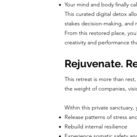
Your mind and body finally ca
This curated digital detox al
stakes decision-making, and 
From this restored place, you’
creativity and performance th
Rejuvenate. Re
This retreat is more than rest,
the weight of companies, visi
Within this private sanctuary, 
Release patterns of stress a
Rebuild internal resilience
Experience somatic safety a