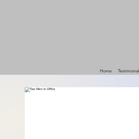
Home
Testimonia