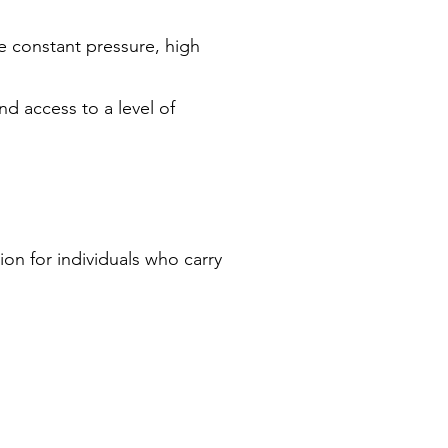
he constant pressure, high
nd access to a level of
tion for individuals who carry