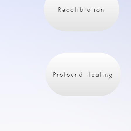
Recalibration
Profound Healing