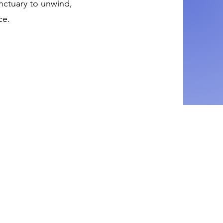
anctuary to unwind,
ce.