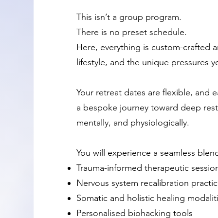
This isn’t a group program.
There is no preset schedule.
Here, everything is custom-crafted 
lifestyle, and the unique pressures y
Your retreat dates are flexible, and e
a bespoke journey toward deep resto
mentally, and physiologically.
You will experience a seamless blend
Trauma-informed therapeutic sessio
Nervous system recalibration practi
Somatic and holistic healing modalit
Personalised biohacking tools