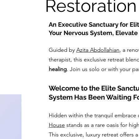
Restoration
An Executive Sanctuary for Eli
Your Nervous System, Elevate 
Guided by
Azita Abdollahian
, a ren
therapist, this exclusive retreat blen
healing
. Join us solo or with your pa
Welcome to the Elite Sanct
System Has Been Waiting F
Hidden within the tranquil embrace 
House
stands as a rare oasis for hig
This exclusive, luxury retreat offers a