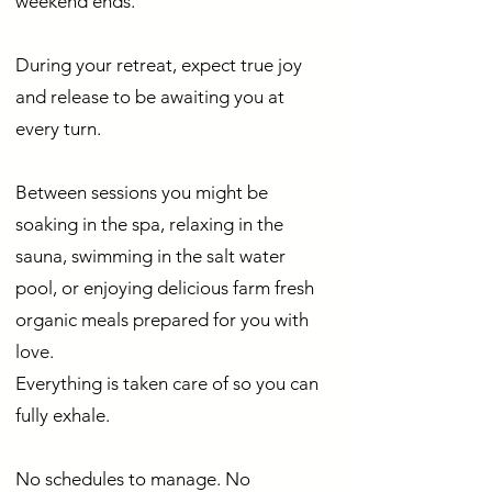
weekend ends.
During your retreat, expect true joy
and release to be awaiting you at
every turn.
Between sessions you might be
soaking in the spa, relaxing in the
sauna, swimming in the salt water
pool, or enjoying delicious farm fresh
organic meals prepared for you with
love.
Everything is taken care of so you can
fully exhale.
No schedules to manage. No