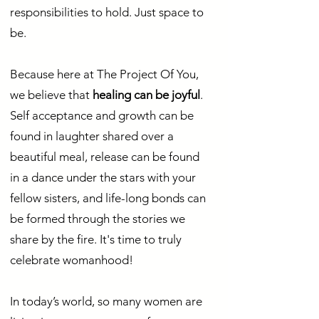
responsibilities to hold. Just space to
be.
Because here at The Project Of You,
we believe that
healing can be joyful
.
Self acceptance and growth can be
found in laughter shared over a
beautiful meal, release can be found
in a dance under the stars with your
fellow sisters, and life-long bonds can
be formed through the stories we
share by the fire. It's time to truly
celebrate womanhood!
In today’s world, so many women are