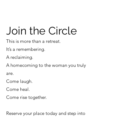
Join the Circle
This is more than a retreat.
It’s a remembering.
A reclaiming.
A homecoming to the woman you truly
are.
Come laugh.
Come heal.
Come rise together.
Reserve your place today and step into
your Sacred Sisterhood.