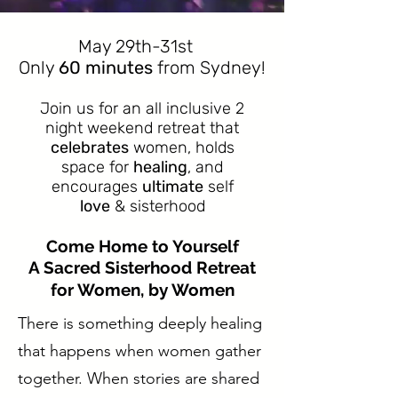
May 29th-31st
Only
60
minutes
from Sydney!
Join us for an all inclusive 2
night weekend retreat that
celebrates
women, holds
space for
healing
, and
encourages
ultimate
self
love
& sisterhood
Come Home to Yourself
A Sacred Sisterhood Retreat
for Women, by Women
There is something deeply healing
that happens when women gather
together. When stories are shared