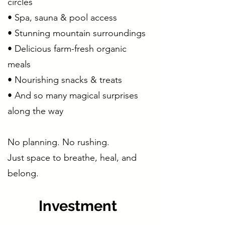
circles
• Spa, sauna & pool access
• Stunning mountain surroundings
• Delicious farm-fresh organic
meals
• Nourishing snacks & treats
• And so many magical surprises
along the way
No planning. No rushing.
Just space to breathe, heal, and
belong.
Investment