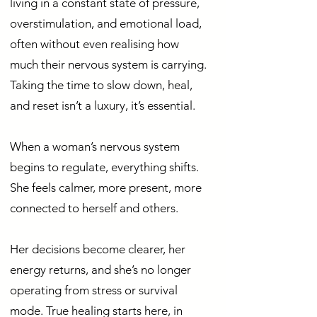
living in a constant state of pressure,
overstimulation, and emotional load,
often without even realising how
much their nervous system is carrying.
Taking the time to slow down, heal,
and reset isn’t a luxury, it’s essential.
When a woman’s nervous system
begins to regulate, everything shifts.
She feels calmer, more present, more
connected to herself and others.
Her decisions become clearer, her
energy returns, and she’s no longer
operating from stress or survival
mode. True healing starts here, in