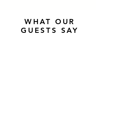
WHAT OUR
GUESTS SAY