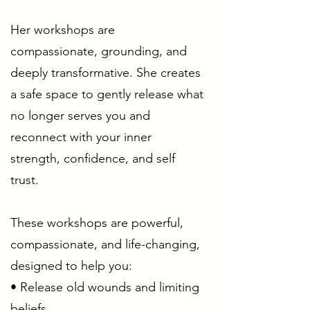
Her workshops are
compassionate, grounding, and
deeply transformative. She creates
a safe space to gently release what
no longer serves you and
reconnect with your inner
strength, confidence, and self
trust.
These workshops are powerful,
compassionate, and life-changing,
designed to help you:
• Release old wounds and limiting
beliefs