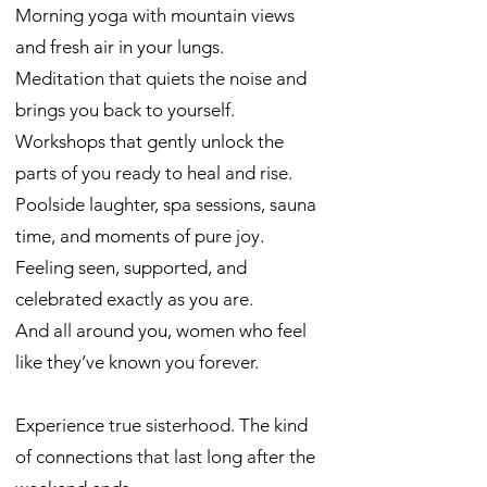
Morning yoga with mountain views
and fresh air in your lungs.
Meditation that quiets the noise and
brings you back to yourself.
Workshops that gently unlock the
parts of you ready to heal and rise.
Poolside laughter, spa sessions, sauna
time, and moments of pure joy.
Feeling seen, supported, and
celebrated exactly as you are.
And all around you, women who feel
like they’ve known you forever.
Experience true sisterhood. The kind
of connections that last long after the