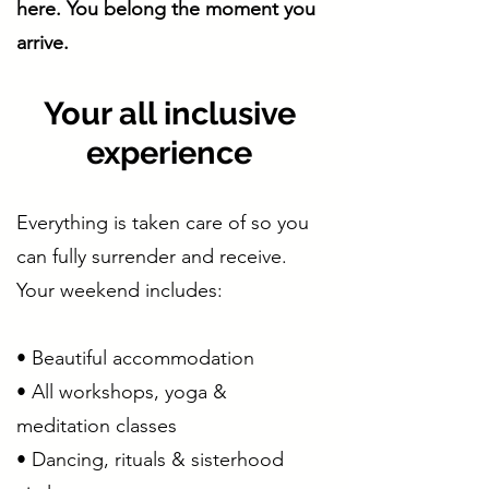
here. You belong the moment you
arrive.
Your all inclusive
experience
Everything is taken care of so you
can fully surrender and receive.
Your weekend includes:
• Beautiful accommodation
• All workshops, yoga &
meditation classes
• Dancing, rituals & sisterhood