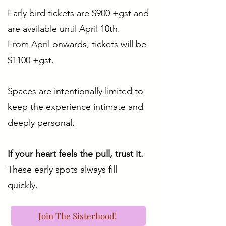
Early bird tickets are $900 +gst and
are available until April 10th.
From April onwards, tickets will be
$1100 +gst.
Spaces are intentionally limited to
keep the experience intimate and
deeply personal.
If your heart feels the pull, trust it.
These early spots always fill
quickly.
Join The Sisterhood!