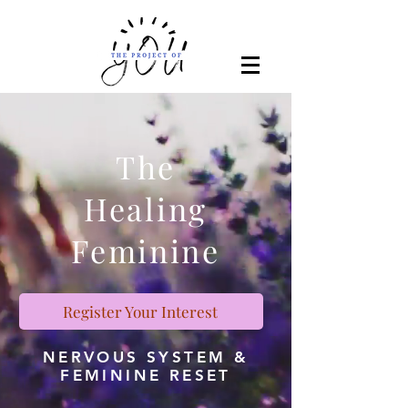
The
Healing
Feminine
Register Your Interest
NERVOUS SYSTEM &
FEMININE RESET