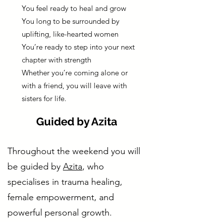
You feel ready to heal and grow
You long to be surrounded by
uplifting, like-hearted women
You’re ready to step into your next
chapter with strength
Whether you’re coming alone or
with a friend, you will leave with
sisters for life.
Guided by Azita
Throughout the weekend you will
be guided by
Azita
, who
specialises in trauma healing,
female empowerment, and
powerful personal growth.