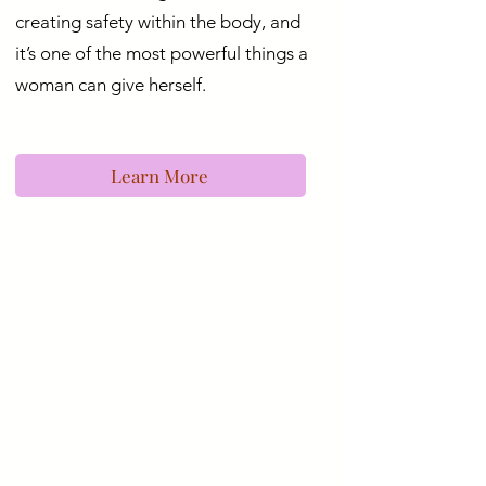
creating safety within the body, and
it’s one of the most powerful things a
woman can give herself.
Learn More