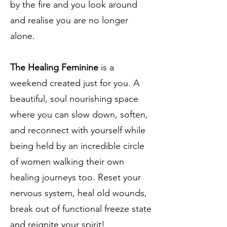
by the fire and you look around
and realise you are no longer
alone.
The Healing Feminine
is a
weekend created just for you. A
beautiful, soul nourishing space
where you can slow down, soften,
and reconnect with yourself while
being held by an incredible circle
of women walking their own
healing journeys too. Reset your
nervous system, heal old wounds,
break out of functional freeze state
and reignite your spirit!