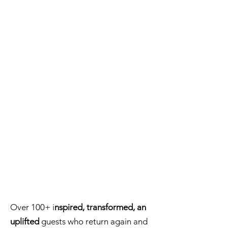
Over 100+ i
nspired, transformed, an
uplifted
guests who return again and