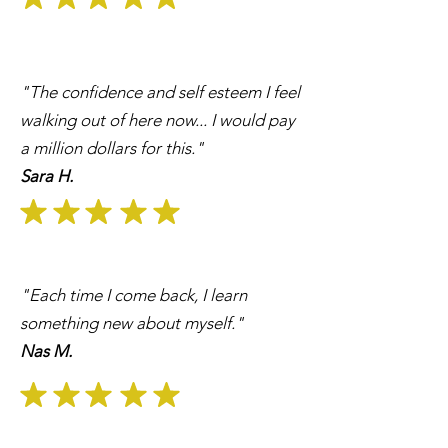
"The confidence and self esteem I feel
walking out of here now... I would pay
a million dollars for this."
Sara H.
"Each time I come back, I learn
something new about myself."
Nas M.