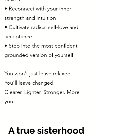
• Reconnect with your inner
strength and intuition
• Cultivate radical self-love and
acceptance
• Step into the most confident,
grounded version of yourself
You won’t just leave relaxed.
You’ll leave changed.
Clearer. Lighter. Stronger. More
you.
A true sisterhood