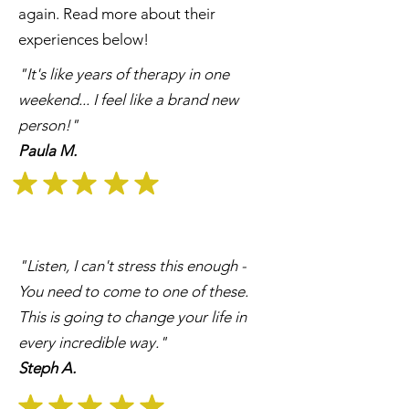
again. Read more about their
experiences below!
"It's like years of therapy in one
weekend... I feel like a brand new
person!"
Paula M.
"Listen, I can't stress this enough -
You need to come to one of these.
This is going to change your life in
every incredible way."
Steph A.