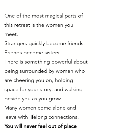
One of the most magical parts of
this retreat is the women you
meet.
Strangers quickly become friends.
Friends become sisters.
There is something powerful about
being surrounded by women who
are cheering you on, holding
space for your story, and walking
beside you as you grow.
Many women come alone and
leave with lifelong connections.
You will never feel out of place