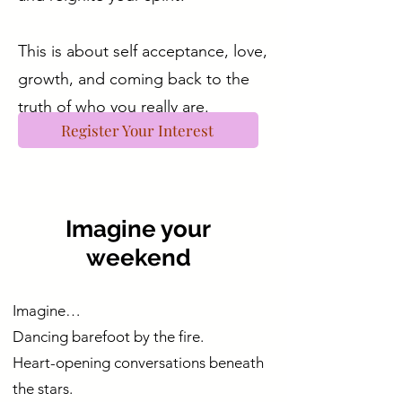
This is about self acceptance, love,
growth, and coming back to the
truth of who you really are.
Register Your Interest
Imagine your
weekend
Imagine…
Dancing barefoot by the fire.
Heart-opening conversations beneath
the stars.