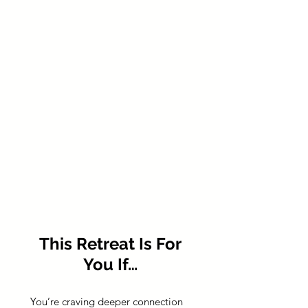
This Retreat Is For
You If…
You’re craving deeper connection