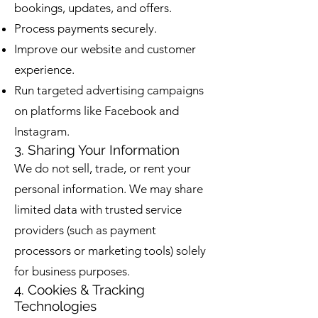
bookings, updates, and offers.
Process payments securely.
Improve our website and customer
experience.
Run targeted advertising campaigns
on platforms like Facebook and
Instagram.
3. Sharing Your Information
We do not sell, trade, or rent your
personal information. We may share
limited data with trusted service
providers (such as payment
processors or marketing tools) solely
for business purposes.
4. Cookies & Tracking
Technologies