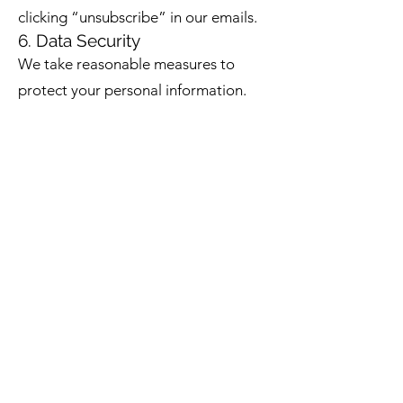
clicking “unsubscribe” in our emails.
6. Data Security
We take reasonable measures to
protect your personal information.
However, no online system is 100%
secure, and we cannot guarantee
complete security.
7. Contact Us
If you have any questions about this
Privacy Policy or how your
information is handled, please
contact us at:
The Project of You
Email: hello@theprojectofyou.com.au