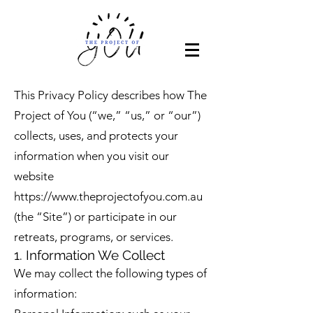
This Privacy Policy describes how The
Project of You (“we,” “us,” or “our”)
collects, uses, and protects your
information when you visit our
website
https://www.theprojectofyou.com.au
(the “Site”) or participate in our
retreats, programs, or services.
1. Information We Collect
We may collect the following types of
information: