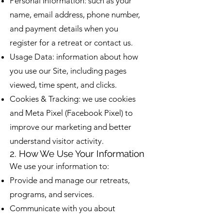
Personal Information: such as your
name, email address, phone number,
and payment details when you
register for a retreat or contact us.
Usage Data: information about how
you use our Site, including pages
viewed, time spent, and clicks.
Cookies & Tracking: we use cookies
and Meta Pixel (Facebook Pixel) to
improve our marketing and better
understand visitor activity.
2. How We Use Your Information
We use your information to:
Provide and manage our retreats,
programs, and services.
Communicate with you about