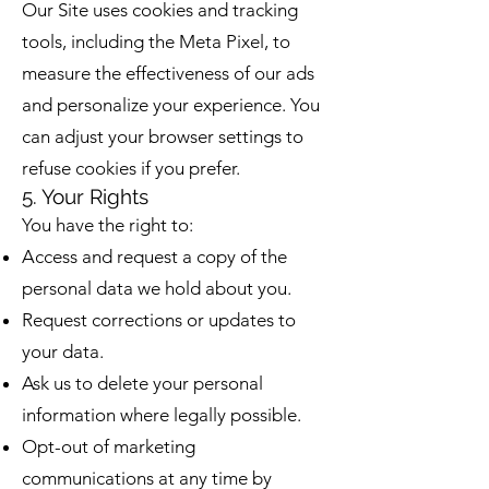
Our Site uses cookies and tracking
tools, including the Meta Pixel, to
measure the effectiveness of our ads
and personalize your experience. You
can adjust your browser settings to
refuse cookies if you prefer.
5. Your Rights
You have the right to:
Access and request a copy of the
personal data we hold about you.
Request corrections or updates to
your data.
Ask us to delete your personal
information where legally possible.
Opt-out of marketing
communications at any time by