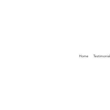
Home
Testimonia