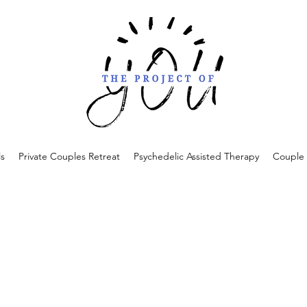
ls
Private Couples Retreat
Psychedelic Assisted Therapy
Couple 