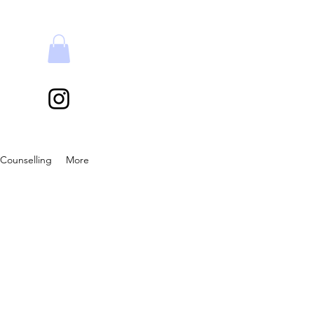
Counselling
More