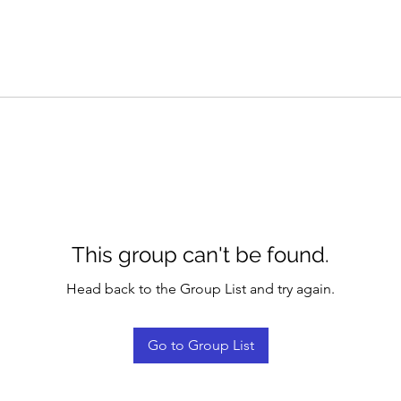
This group can't be found.
Head back to the Group List and try again.
Go to Group List