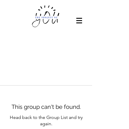
This group can't be found.
Head back to the Group List and try
again.