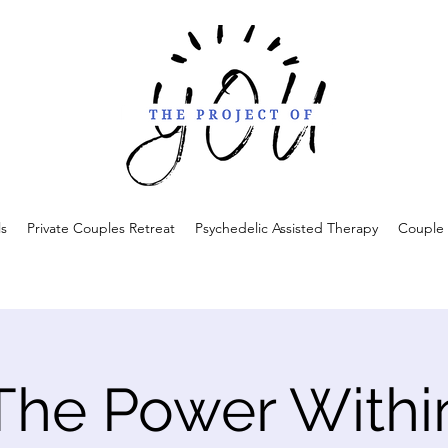
ls
Private Couples Retreat
Psychedelic Assisted Therapy
Couple 
The Power Withi