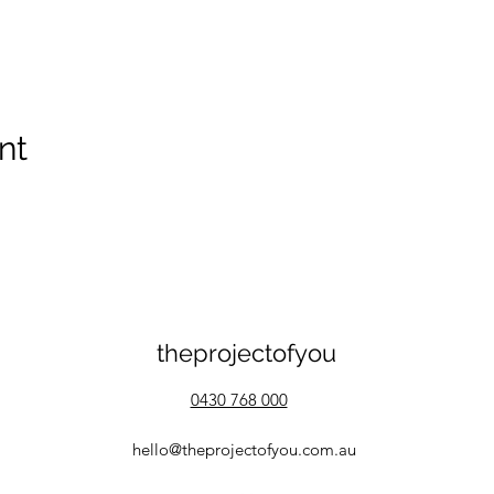
nt
theprojectofyou
0430 768 000
hello@theprojectofyou.com.au