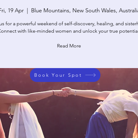
Fri, 19 Apr
  |  
Blue Mountains, New South Wales, Australi
us for a powerful weekend of self-discovery, healing, and siste
onnect with like-minded women and unlock your true potentia
Read More
Book Your Spot