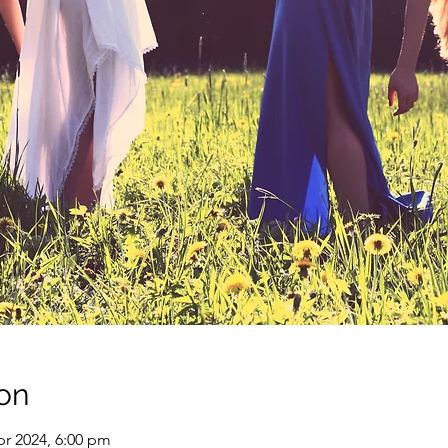
on
pr 2024, 6:00 pm