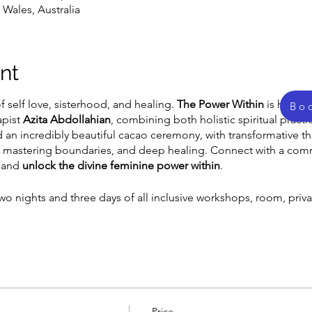
Wales, Australia
nt
 self love, sisterhood, and healing.
The Power Within
is hosted
Bo
apist
Azita Abdollahian
, combining both holistic spiritual pract
 an incredibly beautiful cacao ceremony, with transformative 
ut, mastering boundaries, and deep healing. Connect with a co
, and
unlock the divine feminine power within
.
wo nights and three days of all inclusive workshops, room, priva
Price