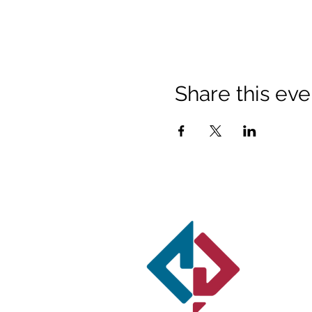
Share this eve