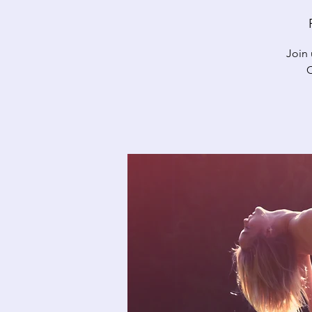
Join 
C