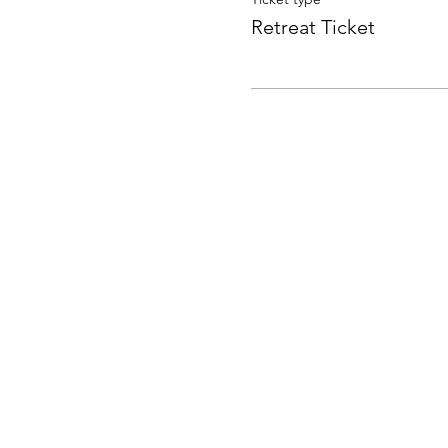
Retreat Ticket