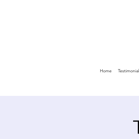
Home
Testimonia