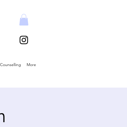
Counselling
More
n