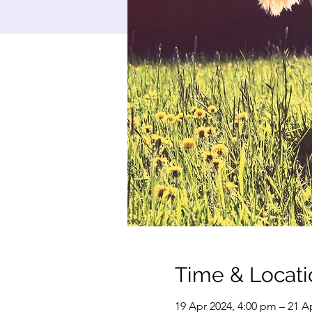
Time & Locati
19 Apr 2024, 4:00 pm – 21 A