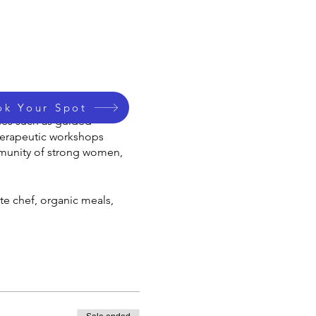
 by Shamanic Practioner
ok Your Spot
ices such as guided
therapeutic workshops
mmunity of strong women,
te chef, organic meals,