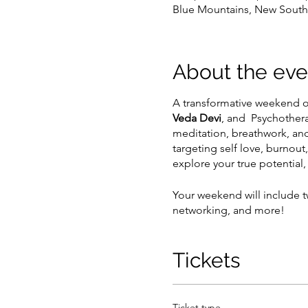
Blue Mountains, New South 
About the eve
A transformative weekend of
Veda Devi
, and Psychother
meditation, breathwork, and
targeting self love, burno
explore your true potential
Your weekend will include t
networking, and more!
Tickets
Ticket type