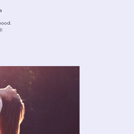
a
rhood.
l!