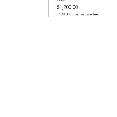
$1,200.00
+$30.00 ticket service fee