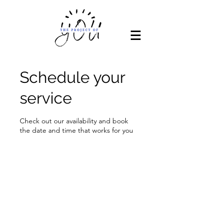
Schedule your
service
Check out our availability and book
the date and time that works for you