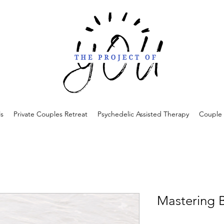
ls
Private Couples Retreat
Psychedelic Assisted Therapy
Couple 
Mastering 