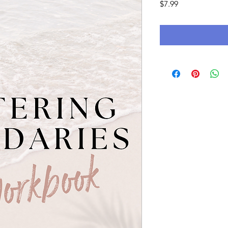
Price
$7.99