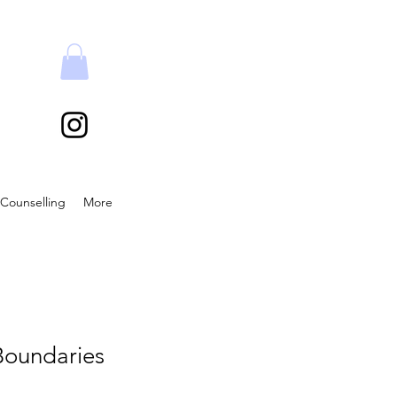
Counselling
More
Boundaries