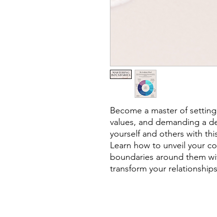
Become a master of setting
values, and demanding a de
yourself and others with thi
Learn how to unveil your co
boundaries around them wit
transform your relationships