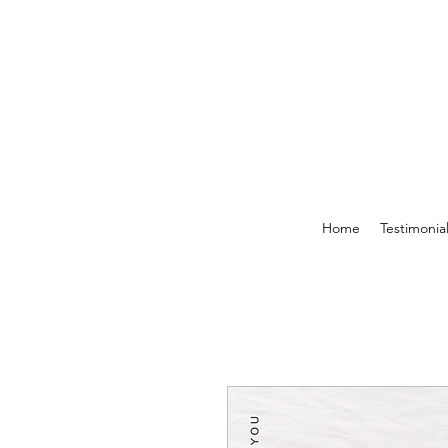
Home
Testimonia