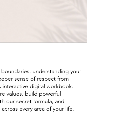
 boundaries, understanding your
eper sense of respect from
s interactive digital workbook.
re values, build powerful
h our secret formula, and
 across every area of your life.