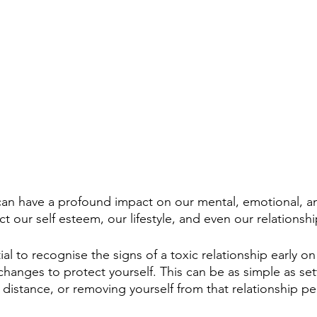
 can have a profound impact on our mental, emotional, an
ect our self esteem, our lifestyle, and even our relationsh
tial to recognise the signs of a toxic relationship early o
hanges to protect yourself. This can be as simple as set
 distance, or removing yourself from that relationship pe