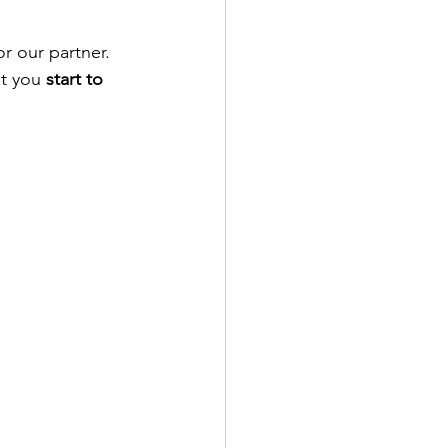
r our partner. 
t you 
start to 