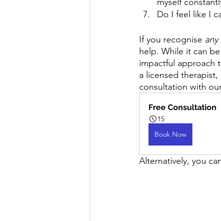
myself constant
Do I feel like I
If you recognise 
any
help. While it can be
impactful approach t
a licensed therapist,
consultation with our
Free Consultation
15
Book Now
Alternatively, you ca