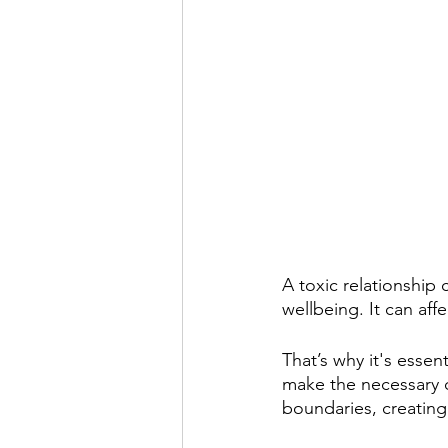
A toxic relationship
wellbeing. It can aff
That’s why it's essen
make the necessary c
boundaries, creating