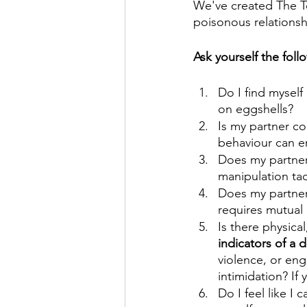
We've created The Tox
poisonous relationshi
Ask yourself the fol
Do I find myself 
on eggshells? 
Is my partner con
behaviour can e
Does my partner 
manipulation tac
Does my partner
requires mutual
Is there physica
indicators of a 
violence, or eng
intimidation? If y
Do I feel like I