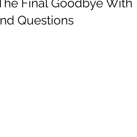
The Final Goodbye With
nd Questions