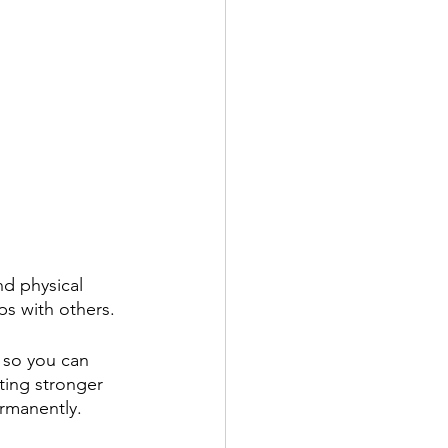
d physical 
ips with others.
n so you can 
ting stronger 
rmanently. 