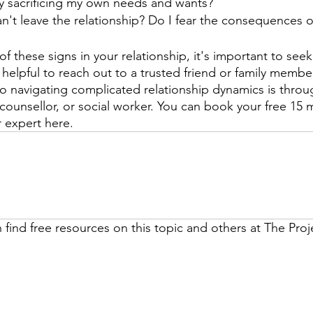
ly sacrificing my own needs and wants? 
 can't leave the relationship? Do I fear the consequences o
 of these signs in your relationship, it's important to see
 helpful to reach out to a trusted friend or family membe
o navigating complicated relationship dynamics is throug
 counsellor, or social worker. You can book your free 15 
 expert here. 
n find free resources on this topic and others at The Proj