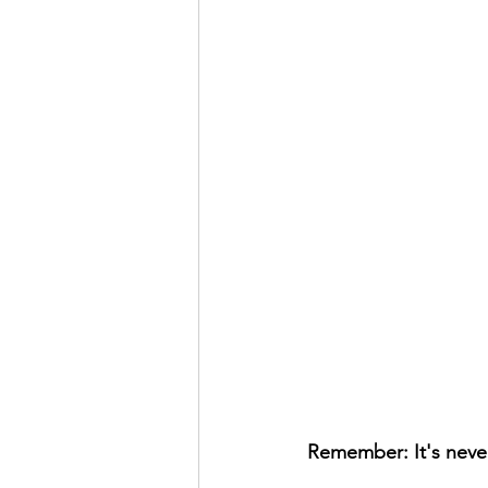
Remember: It's never