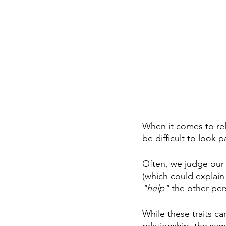
When it comes to rela
be difficult to look p
Often, we judge our 
(which could explain 
"help"
 the other per
While these traits ca
relationship, the sam