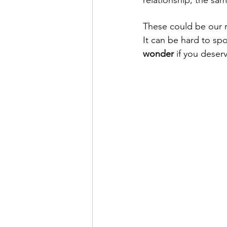
These could be our re
It can be hard to sp
wonder
 if you deser