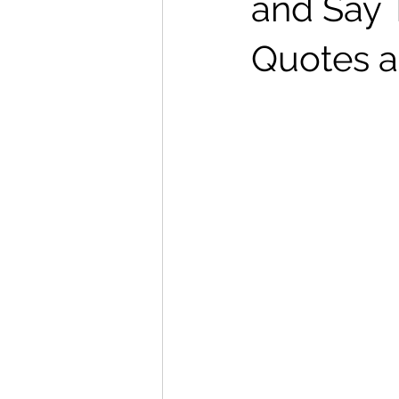
and Say 
Quotes a