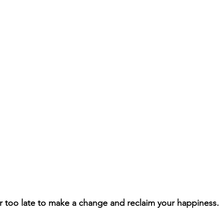
 too late to make a change and reclaim your happiness.