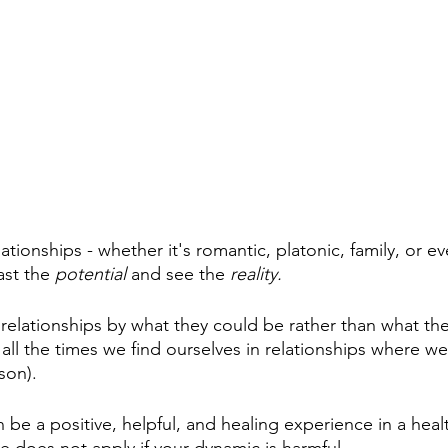
tionships - whether it's romantic, platonic, family, or ev
ast the 
potential 
and see the 
reality.
relationships by what they could be rather than what they
all the times we find ourselves in relationships where we
son). 
n be a positive, helpful, and healing experience in a heal
e does not apply if your dynamic is harmful.