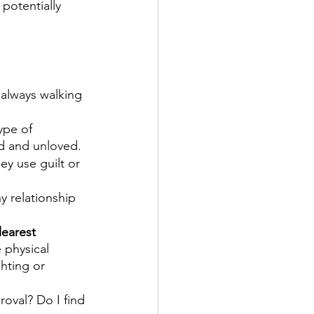
potentially 
m always walking 
ype of 
d and unloved.
ey use guilt or 
 relationship 
learest 
 physical 
hting or 
roval? Do I find 