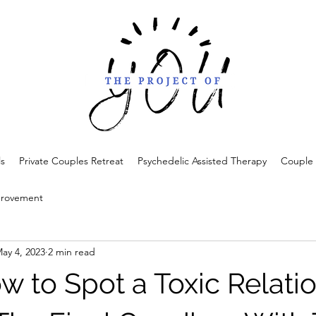
ls
Private Couples Retreat
Psychedelic Assisted Therapy
Couple 
provement
ay 4, 2023
2 min read
w to Spot a Toxic Relati