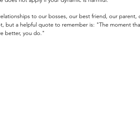
lationships to our bosses, our best friend, our parent, o
ot, but a helpful quote to remember is: "The moment tha
ve better, you do."