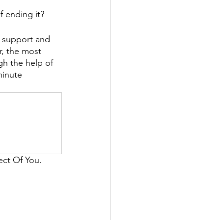
f ending it? 
k support and 
r, the most 
h the help of 
minute 
ect Of You. 