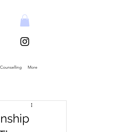
Counselling
More
onship