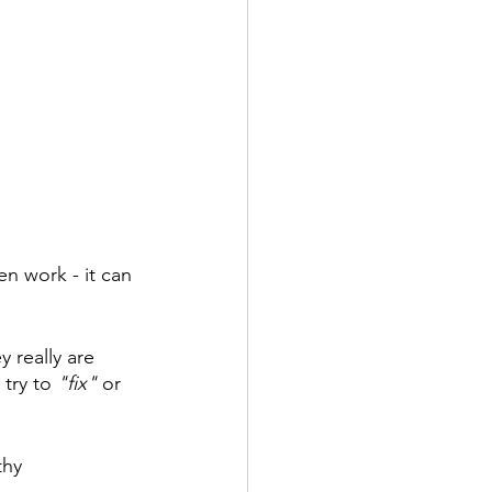
en work - it can 
 really are 
 try to
 "fix" 
or 
thy 