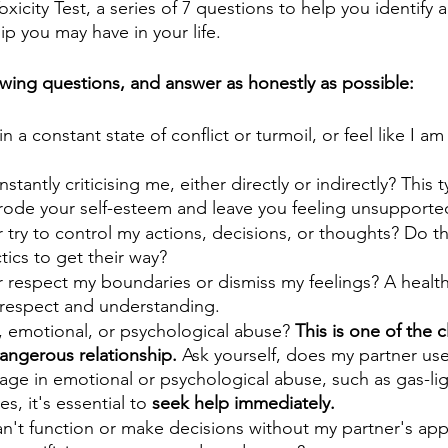
icity Test, a series of 7 questions to help you identify a 
p you may have in your life.
lowing questions, and answer as honestly as possible:
in a constant state of conflict or turmoil, or feel like I a
stantly criticising me, either directly or indirectly? This t
rode your self-esteem and leave you feeling unsupporte
try to control my actions, decisions, or thoughts? Do th
tics to get their way? 
 respect my boundaries or dismiss my feelings? A healthy
 respect and understanding.
l, emotional, or psychological abuse? 
This is one of the c
dangerous relationship.
 Ask yourself, does my partner use
age in emotional or psychological abuse, such as gas-lig
es, it's essential to 
seek help immediately.
 can't function or make decisions without my partner's app