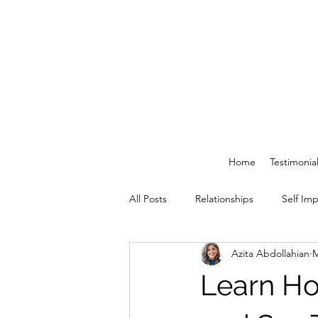
Home
Testimonia
All Posts
Relationships
Self Im
Azita Abdollahian
M
Learn Ho