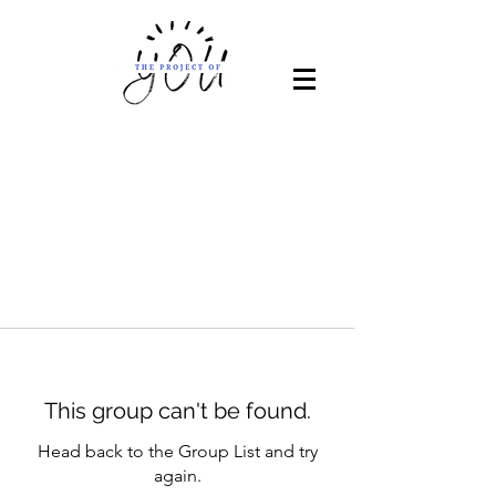
This group can't be found.
Head back to the Group List and try
again.